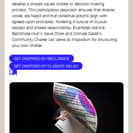
develop a shared values charter or decision-making
process. This participatory approach ensures that diverse
voices are heard and that collective actions align with
agreed-upon principles, fostering a culture of mutual
respect and shared responsibility. Examples like the
BeClimate Hub's Value Chart and Climate Salad's
Community Charter can serve as inspiration for structuring
your own charter.
GET INSPIRED BY BECLIMATE
GET INSPIRED BY CLIMATE SALAD