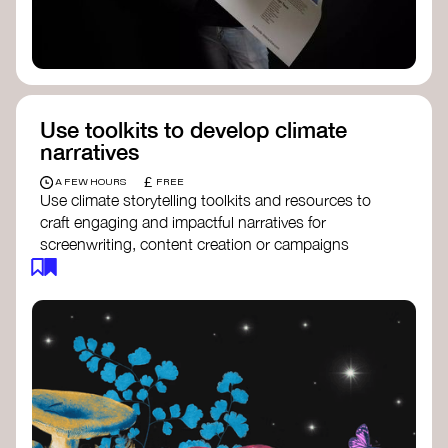
Use toolkits to develop climate
narratives
£
A FEW HOURS
FREE
Use climate storytelling toolkits and resources to
craft engaging and impactful narratives for
screenwriting, content creation or campaigns
focused on climate action. These resources will
guide you in developing stories that inspire
cultural change, foster engagement, and raise
awareness on climate issues.
Storytelling Toolkit
- 350.org: a
comprehensive guide to using storytelling
for climate activism.
Stories to Save the World
- Futerra: a
toolkit designed to help any type of