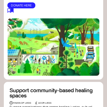
DONATE HERE
Support community-based healing
spaces
£
5 MIN OF LESS
10 OR LESS
Support organisations that centre healing justice, cultural