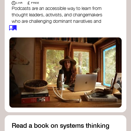
£
1 HR
FREE
Podcasts are an accessible way to learn from
thought leaders, activists, and changemakers
who are challenging dominant narratives and
creating space for new perspectives. Listen to
these conversations to deepen your
understanding of how worldviews are shifting
around the world.
Long Time Academy
- explores Indigenous
knowledge, future thinking, and new ways
to understand the world.
For The Wild
- discusses how to reclaim
our wildness and reconnect with Earth’s
wisdom.
Emergence Magazine Podcast
- stories of
ecology, culture, and interconnectedness
that inspire new ways of seeing the world
and living in harmony with nature.
Read a book on systems thinking