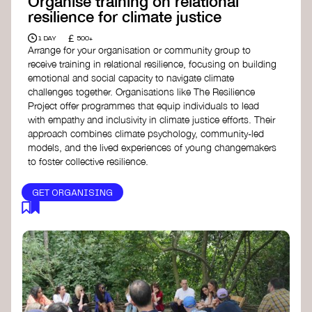
Organise training on relational
resilience for climate justice
£
1 DAY
500+
Arrange for your organisation or community group to
receive training in relational resilience, focusing on building
emotional and social capacity to navigate climate
challenges together. Organisations like The Resilience
Project offer programmes that equip individuals to lead
with empathy and inclusivity in climate justice efforts. Their
approach combines climate psychology, community-led
models, and the lived experiences of young changemakers
to foster collective resilience.
GET ORGANISING