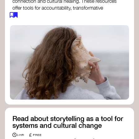
connection and cultural healing. These resources
offer tools for accountability, transformative
justice, and collective repair:
Read an article on
Deep Listening
- David
Rome
Check out the book
We Will Not Cancel Us
- adrienne maree brown
Explore
Nonviolent Communication (NVC)
Discover resources on Healing Justice
from
Healing Justice Ldn
Read the book
Healing Justice Lineages
-
Cara Page and Erica Woodland
Read about storytelling as a tool for
systems and cultural change
£
1 HR
FREE