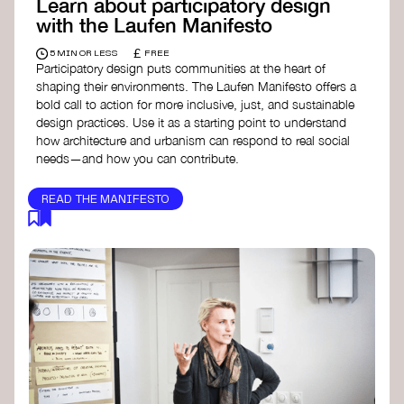
Learn about participatory design
with the Laufen Manifesto
£
5 MIN OR LESS
FREE
Participatory design puts communities at the heart of
shaping their environments. The Laufen Manifesto offers a
bold call to action for more inclusive, just, and sustainable
design practices. Use it as a starting point to understand
how architecture and urbanism can respond to real social
needs—and how you can contribute.
READ THE MANIFESTO