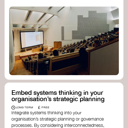
practices, and inclusive, culturally grounded
responses to the climate crisis. These institutes
can bridge science, Indigenous knowledge, and
creative disciplines.
Check out:
Julie Ann Wrigley Global Futures Laboratory
at Arizona State University
Global Systems Institute
at the University
of Exeter
Embed systems thinking in your
organisation’s strategic planning
£
LONG TERM
FREE
Integrate systems thinking into your
organisation’s strategic planning or governance
processes. By considering interconnectedness,