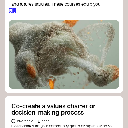
and futures studies. These courses equip you
with tools to envision and design alternative
futures, fostering creativity and critical thinking.
Futures Studies and Speculative Design
Certificate
- The New School​
Speculative Design Futures
- IADT​
Speculative Design Course
- LAB
Muotoiluinstituutti and Hi Shine
Co-create a values charter or
decision-making process
£
LONG TERM
FREE
Collaborate with your community group or organisation to