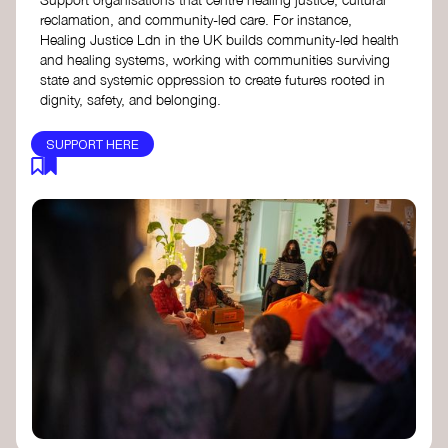
reclamation, and community-led care. For instance,
Healing Justice Ldn in the UK builds community-led health
and healing systems, working with communities surviving
state and systemic oppression to create futures rooted in
dignity, safety, and belonging.
SUPPORT HERE