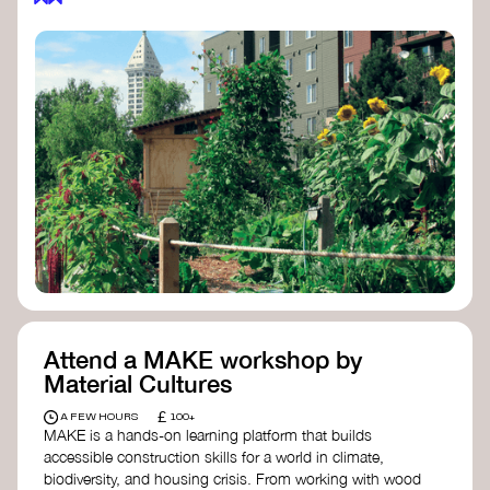
Attend a MAKE workshop by
Material Cultures
£
A FEW HOURS
100+
MAKE is a hands-on learning platform that builds
accessible construction skills for a world in climate,
biodiversity, and housing crisis. From working with wood