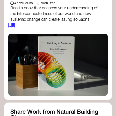
£
A FEW HOURS
20 OR LESS
Read a book that deepens your understanding of
the interconnectedness of our world and how
systemic change can create lasting solutions.
Thinking in Systems: A Primer
- Donella
Meadows
The Fifth Discipline
- Peter Senge
Systems Thinking for Social Change
- David
Peter Stroh
Simple_Complexity
- William Donaldson
Doughnut Economics
- Kate Raworth
Designing Regenerative Cultures
– Daniel
Christian Wahl
Share Work from Natural Building