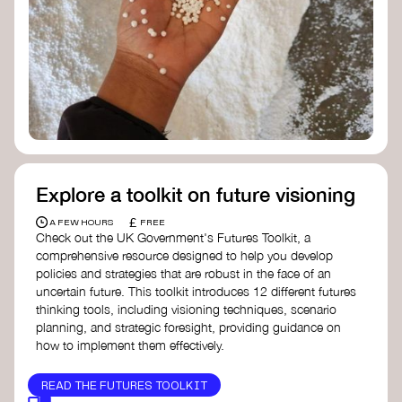
Doughnut Economics Action Lab
Fito Network
Collective Change Lab
Academy for Systems Change
Presencing Institute
Explore a toolkit on future visioning
£
A FEW HOURS
FREE
Check out the UK Government's Futures Toolkit, a
comprehensive resource designed to help you develop
policies and strategies that are robust in the face of an
uncertain future. This toolkit introduces 12 different futures
thinking tools, including visioning techniques, scenario
planning, and strategic foresight, providing guidance on
how to implement them effectively.
READ THE FUTURES TOOLKIT