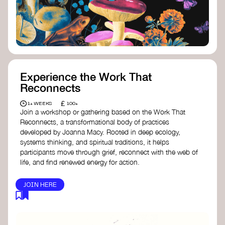
content creator create impactful climate
stories that inspire action and change.
Telling Climate Stories Pocket Guide
-
Albert: a practical guide to telling climate
stories in a way that is both engaging and
responsible for content creators in the
screen industry.
Playbook for Climate Storytelling
- Good
Experience the Work That
Energy: a resource offering strategies for
Reconnects
screenwriters, filmmakers, and creators to
develop engaging climate narratives that
£
1+ WEEKS
100+
can drive social and cultural change.
Join a workshop or gathering based on the Work That
Planet Placement
- Albert: a guide detailing
Reconnects, a transformational body of practices
how film and television content can help
developed by Joanna Macy. Rooted in deep ecology,
to raise awareness about climate change
systems thinking, and spiritual traditions, it helps
by introducing sustainability messages.
participants move through grief, reconnect with the web of
life, and find renewed energy for action.
JOIN HERE