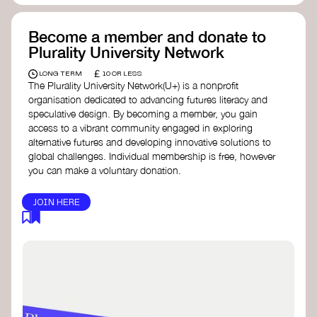
Become a member and donate to
Plurality University Network
£
LONG TERM
10 OR LESS
The Plurality University Network(U+) is a nonprofit
organisation dedicated to advancing futures literacy and
speculative design. By becoming a member, you gain
access to a vibrant community engaged in exploring
alternative futures and developing innovative solutions to
global challenges.​ Individual membership is free, however
you can make a voluntary donation.
JOIN HERE