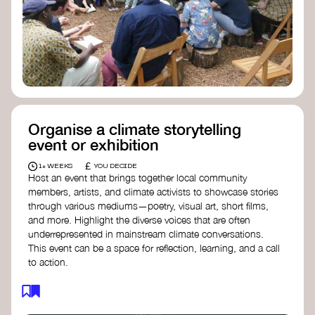
Organise a climate storytelling
event or exhibition
£
1+ WEEKS
YOU DECIDE
Host an event that brings together local community
members, artists, and climate activists to showcase stories
through various mediums—poetry, visual art, short films,
and more. Highlight the diverse voices that are often
underrepresented in mainstream climate conversations.
This event can be a space for reflection, learning, and a call
to action.