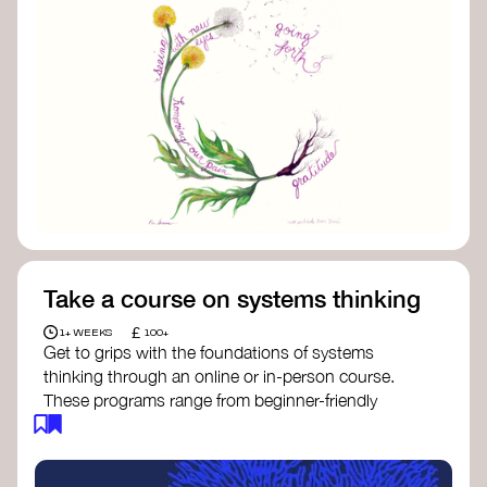
Take a course on systems thinking
£
1+ WEEKS
100+
Get to grips with the foundations of systems
thinking through an online or in-person course.
These programs range from beginner-friendly
intros to deep dives into systems change, futures
thinking, and complexity science.
Here are some standout options: