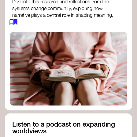
Dive into this research and reflections from the
systems change community, exploring how
narrative plays a central role in shaping meaning,
influencing behaviours, and driving societal
transformation.
The Features of Narratives
- Frameworks
Institute
Storytelling as sensemaking
- Collective
Change Lab
Using Story to Change Systems
- Stanford
Social Innovation Review
Listen to a podcast on expanding
worldviews