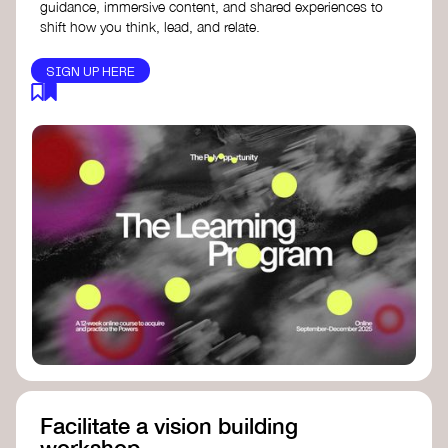
guidance, immersive content, and shared experiences to
shift how you think, lead, and relate.
SIGN UP HERE
Facilitate a vision building
workshop