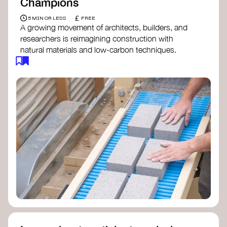
Champions
£
5 MIN OR LESS
FREE
A growing movement of architects, builders, and
researchers is reimagining construction with
natural materials and low-carbon techniques.
From earth and straw to timber and lime, these
innovators demonstrate how building can be both
regenerative and beautiful. By following and
sharing their work on social media, you help
spread awareness of architecture as a tool for
climate resilience and community empowerment.
Material Cultures
dRMM Architects
BC Materials
Natural Material Studio
Local Works Studio
Djernes & Bell Architects
Studio Anna Heringer