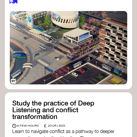
Study the practice of Deep
Listening and conflict
transformation
£
A FEW HOURS
20 OR LESS
Learn to navigate conflict as a pathway to deeper