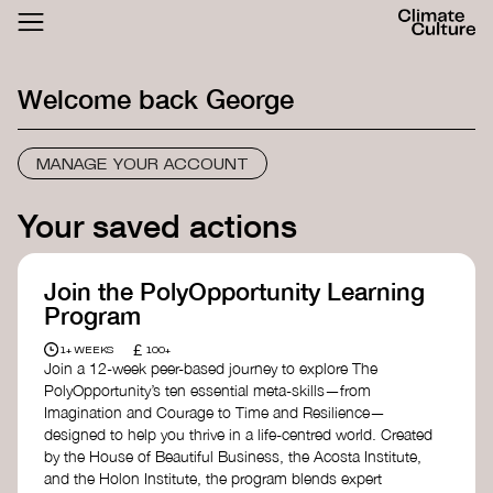
ACTHUB
FESTIVAL
Welcome back
George
LOGIN
SIGN UP
MANAGE YOUR ACCOUNT
Your saved actions
Join the PolyOpportunity Learning
Program
£
1+ WEEKS
100+
Join a 12-week peer-based journey to explore The
PolyOpportunity’s ten essential meta-skills—from
Imagination and Courage to Time and Resilience—
designed to help you thrive in a life-centred world. Created
by the House of Beautiful Business, the Acosta Institute,
and the Holon Institute, the program blends expert