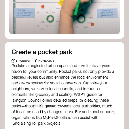
Birmingham—an incredible community
organization transforming their neighbourhood
through Doughnut Economics.
Create a pocket park
£
1+ WEEKS
FUNDABLE
Reclaim a neglected urban space and turn it into a green
haven for your community. Pocket parks not only provide a
peaceful retreat but also enhance the local environment
and create spaces for social connection. Organize your
neighbors, work with local councils, and introduce
elements like greenery and seating. WSP’s guide for
Islington Council offers detailed steps for creating these
parks—though it’s geared towards local authorities, much
of it can be used by changemakers. For additional support,
organizations like MyParkScotland can assist with
fundraising for park projects.