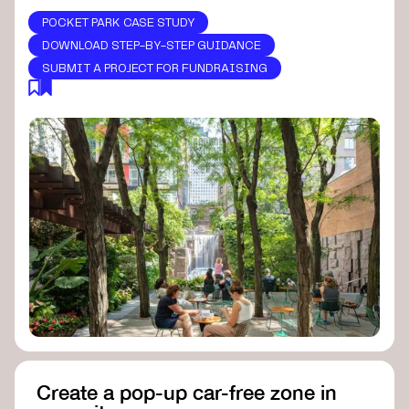
POCKET PARK CASE STUDY
DOWNLOAD STEP-BY-STEP GUIDANCE
SUBMIT A PROJECT FOR FUNDRAISING
Create a pop-up car-free zone in