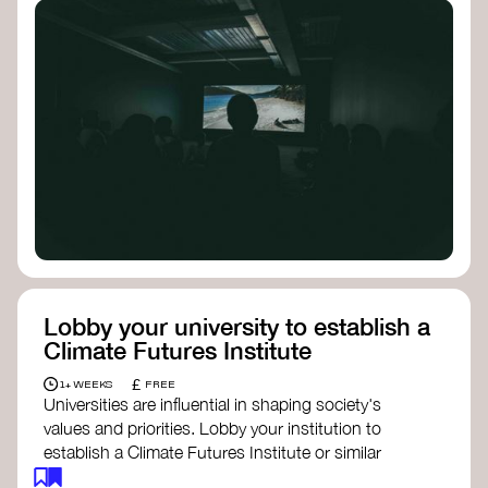
Lobby your university to establish a
Climate Futures Institute
£
1+ WEEKS
FREE
Universities are influential in shaping society's
values and priorities. Lobby your institution to
establish a Climate Futures Institute or similar
body focused on long-term thinking, regenerative