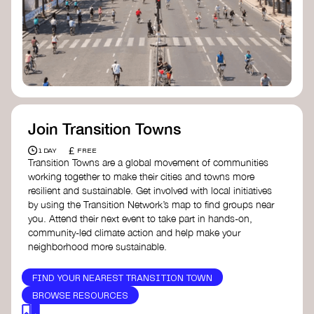
Join Transition Towns
£
1 DAY
FREE
Transition Towns are a global movement of communities
working together to make their cities and towns more
resilient and sustainable. Get involved with local initiatives
by using the Transition Network’s map to find groups near
you. Attend their next event to take part in hands-on,
community-led climate action and help make your
neighborhood more sustainable.
FIND YOUR NEAREST TRANSITION TOWN
BROWSE RESOURCES