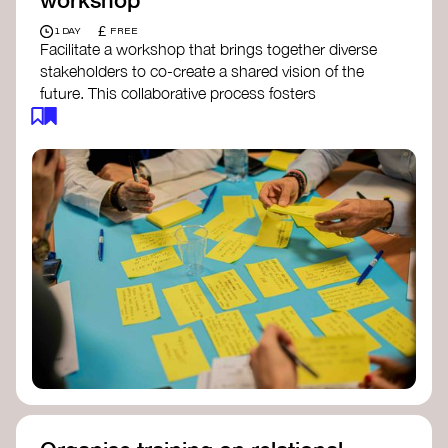
£
1 DAY
FREE
Facilitate a workshop that brings together diverse
stakeholders to co-create a shared vision of the
future. This collaborative process fosters
alignment, collective imagination, and a roadmap
for collective action.​
Resources to support your workshop:
Vision Building Toolkit
– UN Global Pulse
The Future We Want Guide
– Transition
Together
The Futures Toolkit
– UK Government