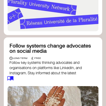
Follow systems change advocates
on social media
£
LONG TERM
FREE
Follow key systems thinking advocates and
organisations on platforms like LinkedIn, and
Instagram. Stay informed about the latest
insights, tools, and discussions around systems
change. Engaging with these thought leaders
helps broaden your understanding and connect
with a global community dedicated to
transformation.
Ellen MacArthur Foundation