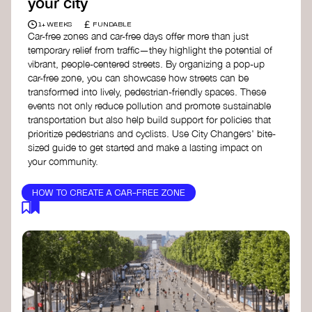
your city
£
1+ WEEKS
FUNDABLE
Car-free zones and car-free days offer more than just
temporary relief from traffic—they highlight the potential of
vibrant, people-centered streets. By organizing a pop-up
car-free zone, you can showcase how streets can be
transformed into lively, pedestrian-friendly spaces. These
events not only reduce pollution and promote sustainable
transportation but also help build support for policies that
prioritize pedestrians and cyclists. Use City Changers' bite-
sized guide to get started and make a lasting impact on
your community.
HOW TO CREATE A CAR-FREE ZONE