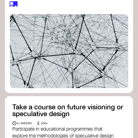
feedback loops, and long-term impacts, you can
build a more resilient, adaptive organisation ready
to address complex challenges. Check out
resources by thought leader’s like
Peter Senge
and
Otto Scharmer
for inspiration on how to get
started.
Take a course on future visioning or
speculative design
£
1+ WEEKS
100+
Participate in educational programmes that
explore the methodologies of speculative design