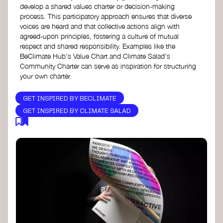
develop a shared values charter or decision-making
process. This participatory approach ensures that diverse
voices are heard and that collective actions align with
agreed-upon principles, fostering a culture of mutual
respect and shared responsibility. Examples like the
BeClimate Hub's Value Chart and Climate Salad's
Community Charter can serve as inspiration for structuring
your own charter.
GET INSPIRED BY BECLIMATE
GET INSPIRED BY CLIMATE SALAD