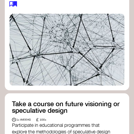
feedback loops, and long-term impacts, you can
build a more resilient, adaptive organisation ready
to address complex challenges. Check out
resources by thought leader’s like
Peter Senge
and
Otto Scharmer
for inspiration on how to get
started.
Take a course on future visioning or
speculative design
£
1+ WEEKS
100+
Participate in educational programmes that
explore the methodologies of speculative design