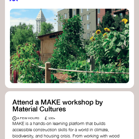
Attend a MAKE workshop by
Material Cultures
£
A FEW HOURS
100+
MAKE is a hands-on learning platform that builds
accessible construction skills for a world in climate,
biodiversity, and housing crisis. From working with wood