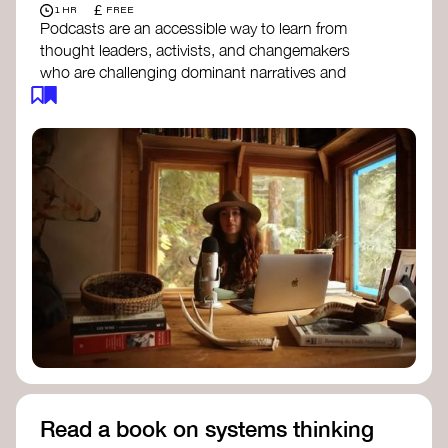
£
1 HR
FREE
Podcasts are an accessible way to learn from
thought leaders, activists, and changemakers
who are challenging dominant narratives and
creating space for new perspectives. Listen to
these conversations to deepen your
understanding of how worldviews are shifting
around the world.
Long Time Academy
- explores Indigenous
knowledge, future thinking, and new ways
to understand the world.
For The Wild
- discusses how to reclaim
our wildness and reconnect with Earth’s
wisdom.
Emergence Magazine Podcast
- stories of
ecology, culture, and interconnectedness
that inspire new ways of seeing the world
and living in harmony with nature.
Read a book on systems thinking