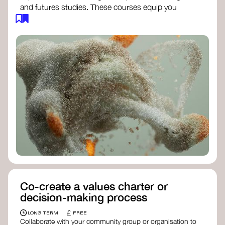
and futures studies. These courses equip you
with tools to envision and design alternative
futures, fostering creativity and critical thinking.
Futures Studies and Speculative Design
Certificate
- The New School​
Speculative Design Futures
- IADT​
Speculative Design Course
- LAB
Muotoiluinstituutti and Hi Shine
Co-create a values charter or
decision-making process
£
LONG TERM
FREE
Collaborate with your community group or organisation to