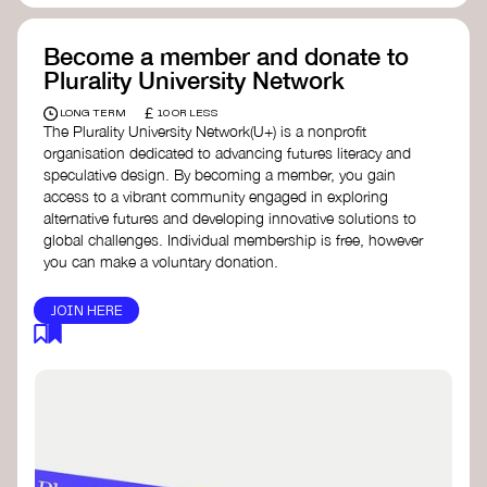
Become a member and donate to
Plurality University Network
£
LONG TERM
10 OR LESS
The Plurality University Network(U+) is a nonprofit
organisation dedicated to advancing futures literacy and
speculative design. By becoming a member, you gain
access to a vibrant community engaged in exploring
alternative futures and developing innovative solutions to
global challenges.​ Individual membership is free, however
you can make a voluntary donation.
JOIN HERE