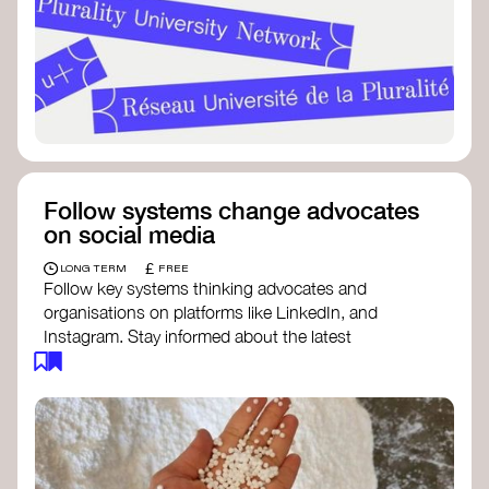
Follow systems change advocates
on social media
£
LONG TERM
FREE
Follow key systems thinking advocates and
organisations on platforms like LinkedIn, and
Instagram. Stay informed about the latest
insights, tools, and discussions around systems
change. Engaging with these thought leaders
helps broaden your understanding and connect
with a global community dedicated to
transformation.
Ellen MacArthur Foundation