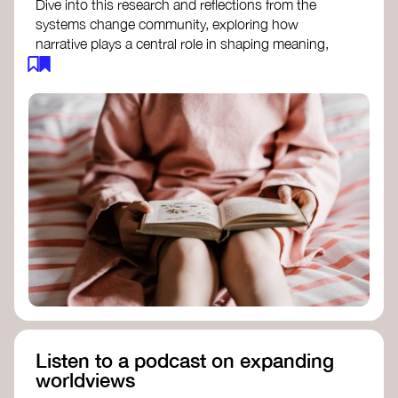
Dive into this research and reflections from the
systems change community, exploring how
narrative plays a central role in shaping meaning,
influencing behaviours, and driving societal
transformation.
The Features of Narratives
- Frameworks
Institute
Storytelling as sensemaking
- Collective
Change Lab
Using Story to Change Systems
- Stanford
Social Innovation Review
Listen to a podcast on expanding
worldviews