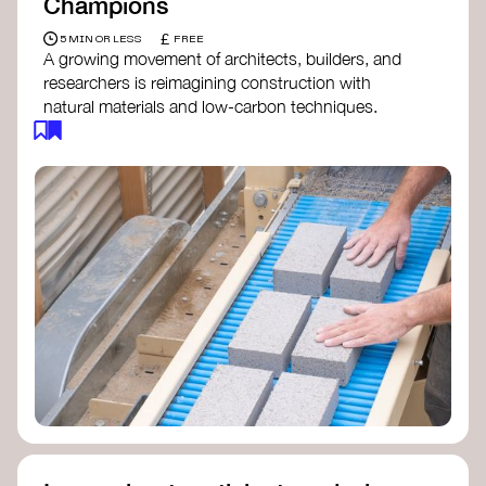
Champions
£
5 MIN OR LESS
FREE
A growing movement of architects, builders, and
researchers is reimagining construction with
natural materials and low-carbon techniques.
From earth and straw to timber and lime, these
innovators demonstrate how building can be both
regenerative and beautiful. By following and
sharing their work on social media, you help
spread awareness of architecture as a tool for
climate resilience and community empowerment.
Material Cultures
dRMM Architects
BC Materials
Natural Material Studio
Local Works Studio
Djernes & Bell Architects
Studio Anna Heringer