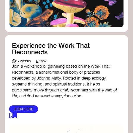
content creator create impactful climate
stories that inspire action and change.
Telling Climate Stories Pocket Guide
-
Albert: a practical guide to telling climate
stories in a way that is both engaging and
responsible for content creators in the
screen industry.
Playbook for Climate Storytelling
- Good
Experience the Work That
Energy: a resource offering strategies for
Reconnects
screenwriters, filmmakers, and creators to
develop engaging climate narratives that
£
1+ WEEKS
100+
can drive social and cultural change.
Join a workshop or gathering based on the Work That
Planet Placement
- Albert: a guide detailing
Reconnects, a transformational body of practices
how film and television content can help
developed by Joanna Macy. Rooted in deep ecology,
to raise awareness about climate change
systems thinking, and spiritual traditions, it helps
by introducing sustainability messages.
participants move through grief, reconnect with the web of
life, and find renewed energy for action.
JOIN HERE