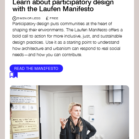
Learn about participatory design
with the Laufen Manifesto
£
5 MIN OR LESS
FREE
Participatory design puts communities at the heart of
shaping their environments. The Laufen Manifesto offers a
bold call to action for more inclusive, just, and sustainable
design practices. Use it as a starting point to understand
how architecture and urbanism can respond to real social
needs—and how you can contribute.
READ THE MANIFESTO