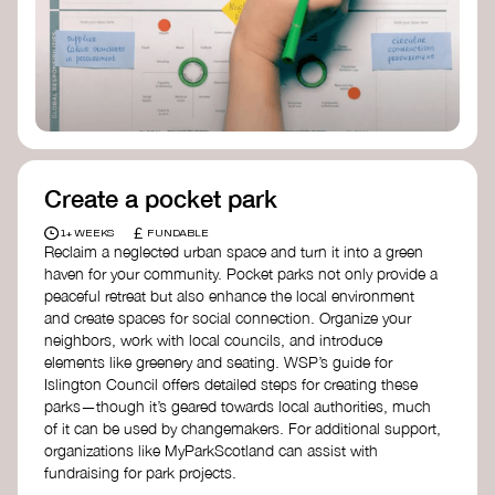
Birmingham—an incredible community
organization transforming their neighbourhood
through Doughnut Economics.
Create a pocket park
£
1+ WEEKS
FUNDABLE
Reclaim a neglected urban space and turn it into a green
haven for your community. Pocket parks not only provide a
peaceful retreat but also enhance the local environment
and create spaces for social connection. Organize your
neighbors, work with local councils, and introduce
elements like greenery and seating. WSP’s guide for
Islington Council offers detailed steps for creating these
parks—though it’s geared towards local authorities, much
of it can be used by changemakers. For additional support,
organizations like MyParkScotland can assist with
fundraising for park projects.