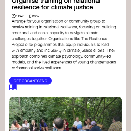
Organise training on relational
resilience for climate justice
£
1 DAY
500+
Arrange for your organisation or community group to
receive training in relational resilience, focusing on building
emotional and social capacity to navigate climate
challenges together. Organisations like The Resilience
Project offer programmes that equip individuals to lead
with empathy and inclusivity in climate justice efforts. Their
approach combines climate psychology, community-led
models, and the lived experiences of young changemakers
to foster collective resilience.
GET ORGANISING