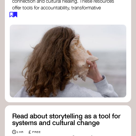
connection and cultural healing. These resources
offer tools for accountability, transformative
justice, and collective repair:
Read an article on
Deep Listening
- David
Rome
Check out the book
We Will Not Cancel Us
- adrienne maree brown
Explore
Nonviolent Communication (NVC)
Discover resources on Healing Justice
from
Healing Justice Ldn
Read the book
Healing Justice Lineages
-
Cara Page and Erica Woodland
Read about storytelling as a tool for
systems and cultural change
£
1 HR
FREE