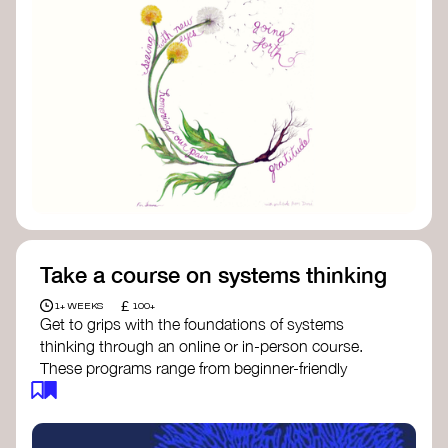
Take a course on systems thinking
£
1+ WEEKS
100+
Get to grips with the foundations of systems
thinking through an online or in-person course.
These programs range from beginner-friendly
intros to deep dives into systems change, futures
thinking, and complexity science.
Here are some standout options: