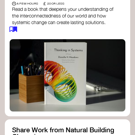
£
A FEW HOURS
20 OR LESS
Read a book that deepens your understanding of
the interconnectedness of our world and how
systemic change can create lasting solutions.
Thinking in Systems: A Primer
- Donella
Meadows
The Fifth Discipline
- Peter Senge
Systems Thinking for Social Change
- David
Peter Stroh
Simple_Complexity
- William Donaldson
Doughnut Economics
- Kate Raworth
Designing Regenerative Cultures
– Daniel
Christian Wahl
Share Work from Natural Building