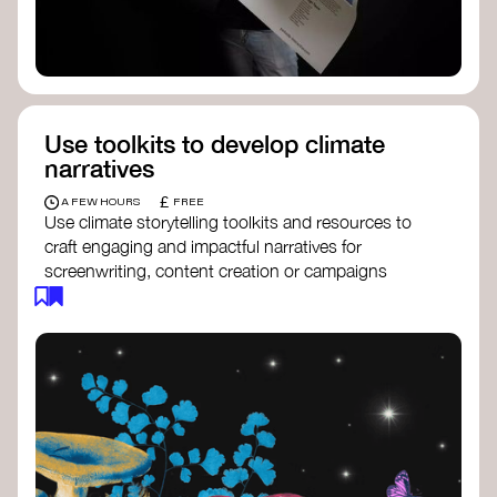
Use toolkits to develop climate
narratives
£
A FEW HOURS
FREE
Use climate storytelling toolkits and resources to
craft engaging and impactful narratives for
screenwriting, content creation or campaigns
focused on climate action. These resources will
guide you in developing stories that inspire
cultural change, foster engagement, and raise
awareness on climate issues.
Storytelling Toolkit
- 350.org: a
comprehensive guide to using storytelling
for climate activism.
Stories to Save the World
- Futerra: a
toolkit designed to help any type of