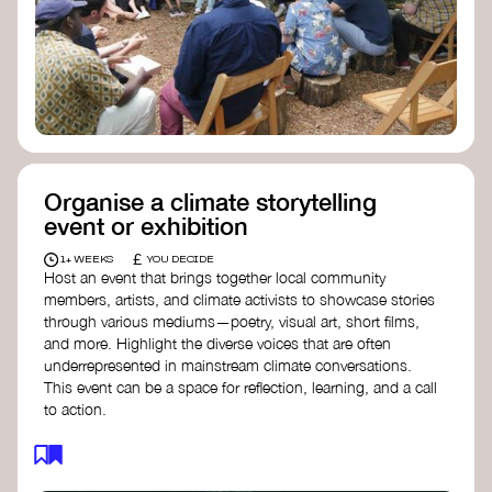
Organise a climate storytelling
event or exhibition
£
1+ WEEKS
YOU DECIDE
Host an event that brings together local community
members, artists, and climate activists to showcase stories
through various mediums—poetry, visual art, short films,
and more. Highlight the diverse voices that are often
underrepresented in mainstream climate conversations.
This event can be a space for reflection, learning, and a call
to action.