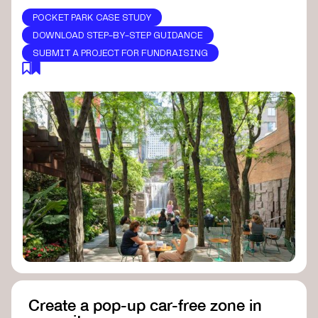
POCKET PARK CASE STUDY
DOWNLOAD STEP-BY-STEP GUIDANCE
SUBMIT A PROJECT FOR FUNDRAISING
Create a pop-up car-free zone in