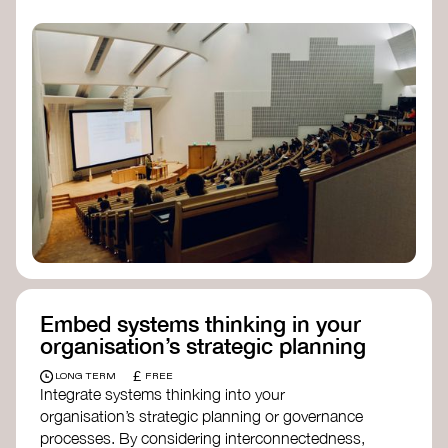
practices, and inclusive, culturally grounded
responses to the climate crisis. These institutes
can bridge science, Indigenous knowledge, and
creative disciplines.
Check out:
Julie Ann Wrigley Global Futures Laboratory
at Arizona State University
Global Systems Institute
at the University
of Exeter
Embed systems thinking in your
organisation’s strategic planning
£
LONG TERM
FREE
Integrate systems thinking into your
organisation’s strategic planning or governance
processes. By considering interconnectedness,