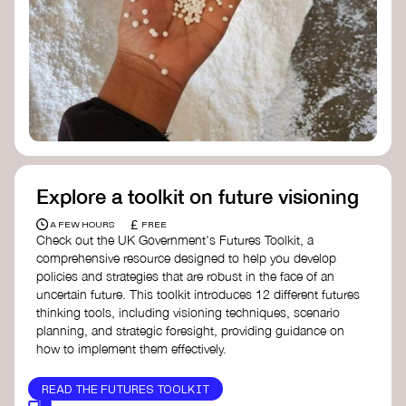
Doughnut Economics Action Lab
Fito Network
Collective Change Lab
Academy for Systems Change
Presencing Institute
Explore a toolkit on future visioning
£
A FEW HOURS
FREE
Check out the UK Government's Futures Toolkit, a
comprehensive resource designed to help you develop
policies and strategies that are robust in the face of an
uncertain future. This toolkit introduces 12 different futures
thinking tools, including visioning techniques, scenario
planning, and strategic foresight, providing guidance on
how to implement them effectively.
READ THE FUTURES TOOLKIT