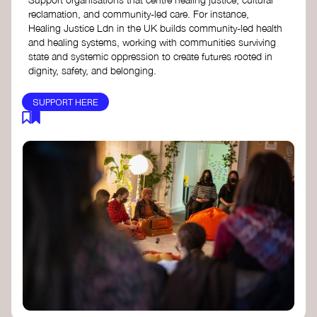
reclamation, and community-led care. For instance,
Healing Justice Ldn in the UK builds community-led health
and healing systems, working with communities surviving
state and systemic oppression to create futures rooted in
dignity, safety, and belonging.
SUPPORT HERE