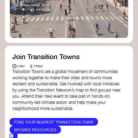
Join Transition Towns
£
1 DAY
FREE
Transition Towns are a global movement of communities
working together to make their cities and towns more
resilient and sustainable. Get involved with local initiatives
by using the Transition Network’s map to find groups near
you. Attend their next event to take part in hands-on,
community-led climate action and help make your
neighborhood more sustainable.
FIND YOUR NEAREST TRANSITION TOWN
BROWSE RESOURCES