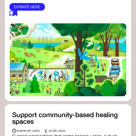
DONATE HERE
Support community-based healing
spaces
£
5 MIN OF LESS
10 OR LESS
Support organisations that centre healing justice, cultural