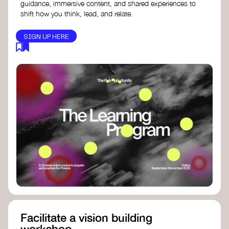
guidance, immersive content, and shared experiences to
shift how you think, lead, and relate.
SIGN UP HERE
Facilitate a vision building
workshop