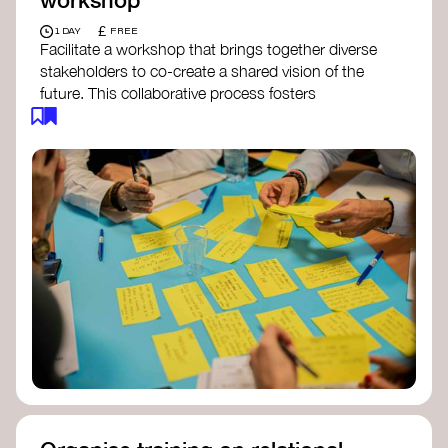
£
1 DAY
FREE
Facilitate a workshop that brings together diverse
stakeholders to co-create a shared vision of the
future. This collaborative process fosters
alignment, collective imagination, and a roadmap
for collective action.​
Resources to support your workshop:
Vision Building Toolkit
– UN Global Pulse
The Future We Want Guide
– Transition
Together
The Futures Toolkit
– UK Government