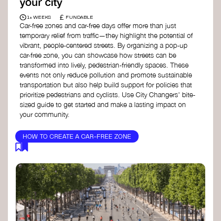
your city
£
1+ WEEKS
FUNDABLE
Car-free zones and car-free days offer more than just
temporary relief from traffic—they highlight the potential of
vibrant, people-centered streets. By organizing a pop-up
car-free zone, you can showcase how streets can be
transformed into lively, pedestrian-friendly spaces. These
events not only reduce pollution and promote sustainable
transportation but also help build support for policies that
prioritize pedestrians and cyclists. Use City Changers' bite-
sized guide to get started and make a lasting impact on
your community.
HOW TO CREATE A CAR-FREE ZONE