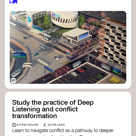
Study the practice of Deep
Listening and conflict
transformation
£
A FEW HOURS
20 OR LESS
Learn to navigate conflict as a pathway to deeper