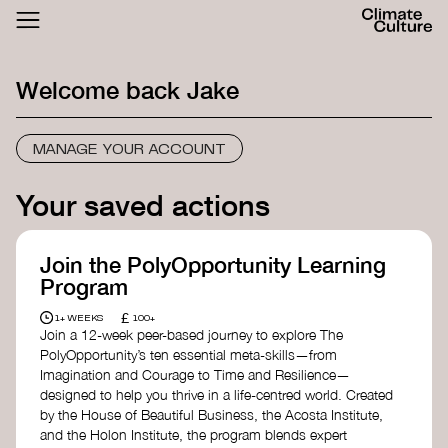
ACTHUB
FESTIVAL
Welcome back
Jake
LOGIN
SIGN UP
MANAGE YOUR ACCOUNT
Your saved actions
Join the PolyOpportunity Learning
Program
£
1+ WEEKS
100+
Join a 12-week peer-based journey to explore The
PolyOpportunity’s ten essential meta-skills—from
Imagination and Courage to Time and Resilience—
designed to help you thrive in a life-centred world. Created
by the House of Beautiful Business, the Acosta Institute,
and the Holon Institute, the program blends expert