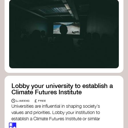
Lobby your university to establish a
Climate Futures Institute
£
1+ WEEKS
FREE
Universities are influential in shaping society's
values and priorities. Lobby your institution to
establish a Climate Futures Institute or similar
body focused on long-term thinking, regenerative