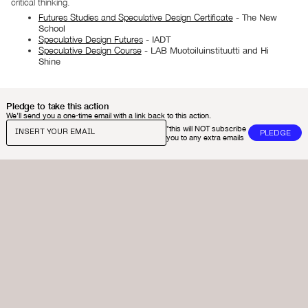
critical thinking.
Futures Studies and Speculative Design Certificate
- The New
School​
Speculative Design Futures
- IADT​
Speculative Design Course
- LAB Muotoiluinstituutti and Hi
Shine
Pledge to take this action
We’ll send you a one-time email with a link back to this action.
*this will NOT subscribe
you to any extra emails