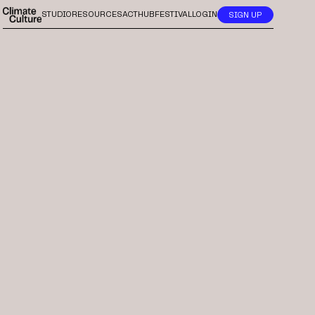
STUDIO
RESOURCES
ACTHUB
FESTIVAL
LOGIN
SIGN UP