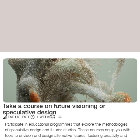
Take a course on future visioning or
speculative design
PARTICIPATE
1+ WEEKS
100+
Participate in educational programmes that explore the methodologies
of speculative design and futures studies. These courses equip you with
tools to envision and design alternative futures, fostering creativity and