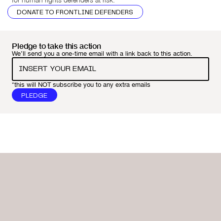
DONATE TO FRONTLINE DEFENDERS
Pledge to take this action
We’ll send you a one-time email with a link back to this action.
*this will NOT subscribe you to any extra emails