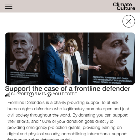
ACTHUB
FESTIVAL
LOGIN
SIGN UP
Support the case of a frontline defender
SUPPORT
5 MIN
YOU DECIDE
Frontline Defenders is a charity providing support to at-risk
human rights defenders who legitimately promote open and just
civil society throughout the world. By donating you can support
their efforts, and 100% of your donation goes directly to
providing emergency protection grants, providing training on
digital and physical security, or mobilising international support
for human rights defenders at risk.