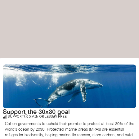
Support the 30x30 goal
SUPPORT
5 MIN OR LESS
FREE
Call on governments to uphold their promise to protect at least 30% of the
world’s ocean by 2030. Protected marine areas (MPAs) are essential
refuges for biodiversity, helping marine life recover, store carbon, and build