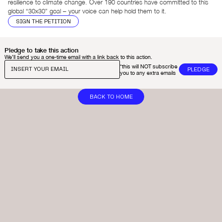
resilience to climate change. Over 190 countries have committed to this
global “30x30” goal – your voice can help hold them to it.
SIGN THE PETITION
Pledge to take this action
We’ll send you a one-time email with a link back to this action.
*this will NOT subscribe
you to any extra emails
BACK TO HOME