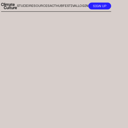
STUDIO
RESOURCES
ACTHUB
FESTIVAL
LOGIN
SIGN UP