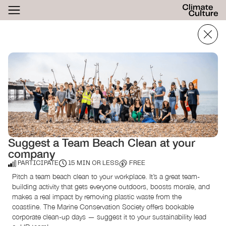
ACTHUB
FESTIVAL
LOGIN
SIGN UP
Suggest a Team Beach Clean at your
company
PARTICIPATE
15 MIN OR LESS
FREE
Pitch a team beach clean to your workplace. It’s a great team-
building activity that gets everyone outdoors, boosts morale, and
makes a real impact by removing plastic waste from the
coastline. The Marine Conservation Society offers bookable
corporate clean-up days — suggest it to your sustainability lead