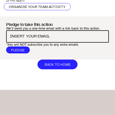
or HR team!
ORGANISE YOUR TEAM ACTIVITY
Pledge to take this action
We’ll send you a one-time email with a link back to this action.
*this will NOT subscribe you to any extra emails
BACK TO HOME