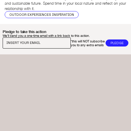
and sustainable future. Spend time in your local nature and reflect on your
relationship with it.
OUTDOOR EXPERIENCES INSPIRATION
Pledge to take this action
We’ll send you a one-time email with a link back to this action.
*this will NOT subscribe
you to any extra emails