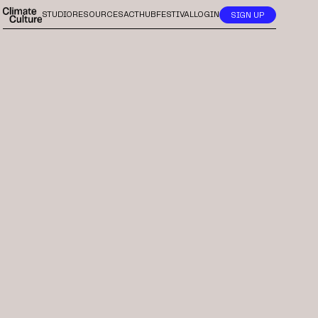
STUDIO
RESOURCES
ACTHUB
FESTIVAL
LOGIN
SIGN UP