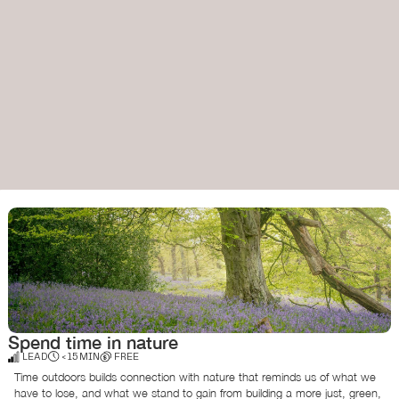
Spend time in nature
LEAD
< 15 MIN
FREE
Time outdoors builds connection with nature that reminds us of what we
have to lose, and what we stand to gain from building a more just, green,