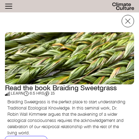
ACTHUB
FESTIVAL
LOGIN
SIGN UP
Read the book Braiding Sweetgrass
LEARN
6.5 HRS
15
Braiding Sweetgrass is the perfect place to start understanding
Traditional Ecological Knowledge. In this seminal work, Dr.
Robin Wall Kimmerer argues that the awakening of a wider
ecological consciousness requires the acknowledgement and
celebration of our reciprocal relationship with the rest of the
living world.