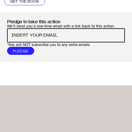
GET THE BOOK
Pledge to take this action
We’ll send you a one-time email with a link back to this action.
*this will NOT subscribe you to any extra emails