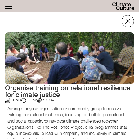
ACTHUB
FESTIVAL
LOGIN
SIGN UP
Organise training on relational resilience
for climate justice
LEAD
1 DAY
500+
Arrange for your organisation or community group to receive
training in relational resilience, focusing on building emotional
and social capacity to navigate climate challenges together.
Organisations like The Resilience Project offer programmes that
equip individuals to lead with empathy and inclusivity in climate