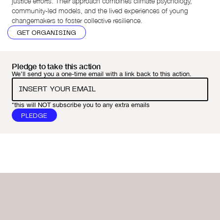
justice efforts. Their approach combines climate psychology,
community-led models, and the lived experiences of young
changemakers to foster collective resilience.
GET ORGANISING
Pledge to take this action
We’ll send you a one-time email with a link back to this action.
*this will NOT subscribe you to any extra emails