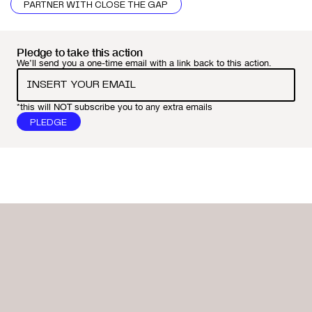
PARTNER WITH CLOSE THE GAP
Pledge to take this action
We’ll send you a one-time email with a link back to this action.
*this will NOT subscribe you to any extra emails