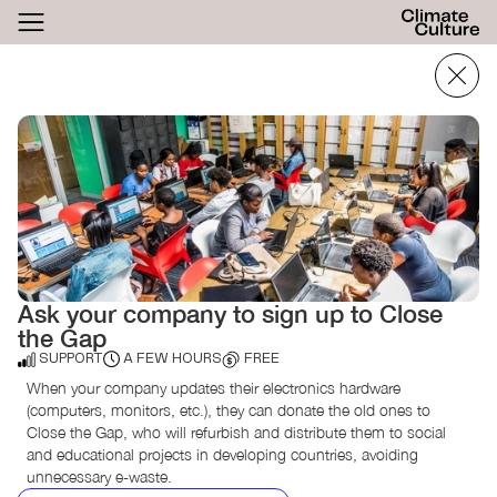
ACTHUB
FESTIVAL
LOGIN
SIGN UP
Ask your company to sign up to Close
the Gap
SUPPORT
A FEW HOURS
FREE
When your company updates their electronics hardware
(computers, monitors, etc.), they can donate the old ones to
Close the Gap, who will refurbish and distribute them to social
and educational projects in developing countries, avoiding
unnecessary e-waste.